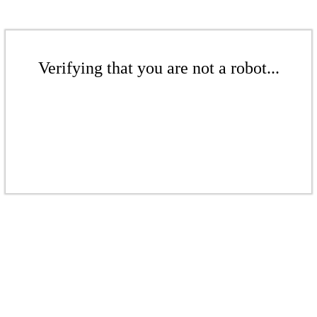
Verifying that you are not a robot...